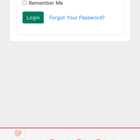
Remember Me
Login
Forgot Your Password?