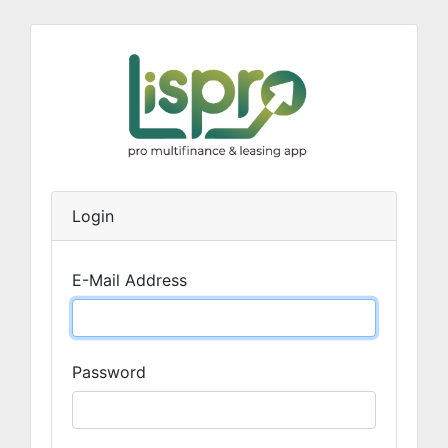
Login
E-Mail Address
Password